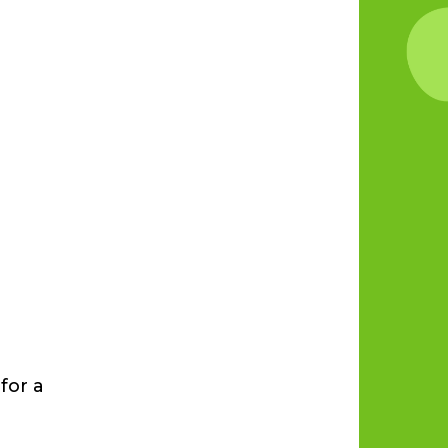
for a