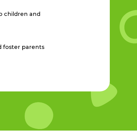
o children and
d foster parents