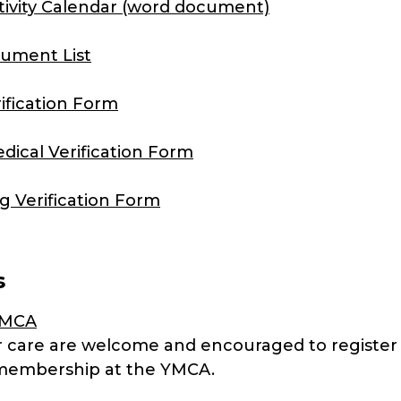
ctivity Calendar (word document)
ument List
rification Form
dical Verification Form
ng Verification Form
s
YMCA
er care are welcome and encouraged to register 
membership at the YMCA.