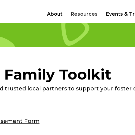
About
Resources
Events & Tr
 Family Toolkit
 trusted local partners to support your foster 
rsement Form