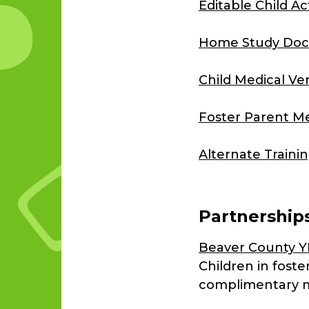
Editable Child A
Home Study Doc
Child Medical Ve
Foster Parent Me
Alternate Traini
Partnership
Beaver County 
Children in fost
complimentary 