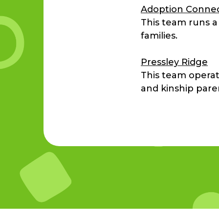
Adoption Conne
This team runs a
families.
Pressley Ridge
This team operat
and kinship pare