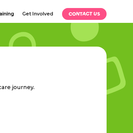
CONTACT US
aining
Get Involved
care journey.