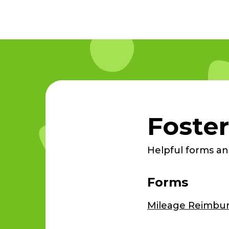
Foster
Helpful forms and
Forms
Mileage Reimbu