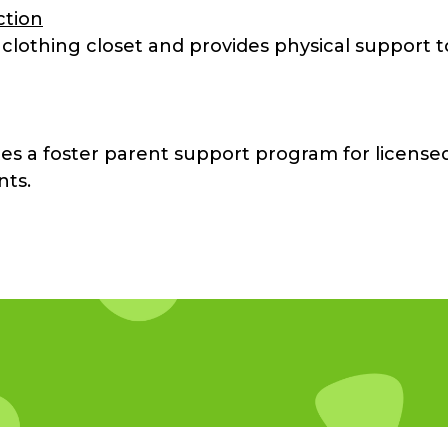
ction
 clothing closet and provides physical support t
es a foster parent support program for license
nts.